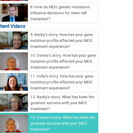
8.
How do MDS genetic mutations
influence decisions for stem cell
transplant?
tient Videos
9.
Becky's story: How has your gene
mutation profile affected your MDS
treatment experience?
10.
Donna's story: How has your gene
mutation profile affected your MDS
treatment experience?
11.
Holly's story: How has your gene
mutation profile affected your MDS
treatment experience?
12.
Becky's story: What has been the
greatest success with your MDS
treatment?
13.
Donna's story: What has been the
greatest success with your MDS
treatment?