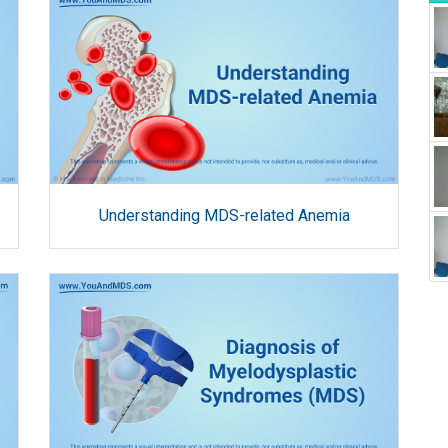
Understanding MDS-related Anemia