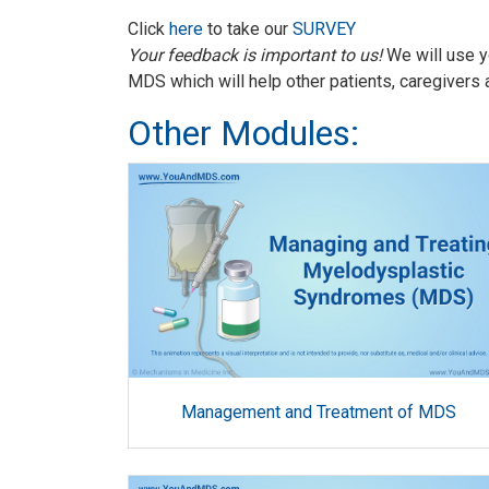
Click
here
to take our
SURVEY
Your feedback is important to us!
We will use y
MDS which will help other patients, caregivers 
Other Modules:
Management and Treatment of MDS