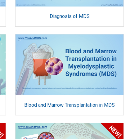
Diagnosis of MDS
Blood and Marrow Transplantation in MDS