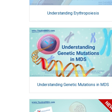
Understanding Erythropoiesis
Understanding Genetic Mutations in MDS