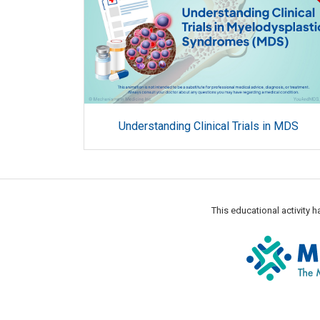
Understanding Clinical Trials in MDS
This educational activity