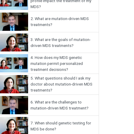
profile impact the treatment of my
MDS?
2.
What are mutation-driven MDS
treatments?
3.
What are the goals of mutation-
driven MDS treatments?
4.
How does my MDS genetic
mutation permit personalized
treatment decisions?
5.
What questions should I ask my
doctor about mutation-driven MDS
treatments?
6.
What are the challenges to
mutation-driven MDS treatment?
7.
When should genetic testing for
MDS be done?