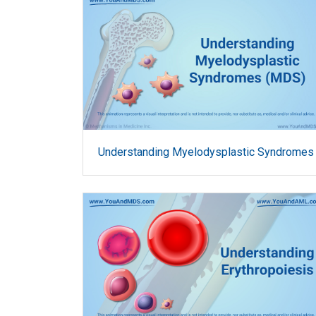
Understanding Myelodysplastic Syndromes