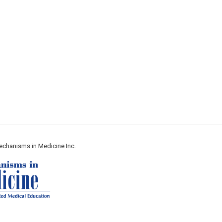
echanisms in Medicine Inc.