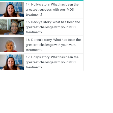
14.
Holly's story: What has been the
greatest success with your MDS
treatment?
15.
Becky's story: What has been the
greatest challenge with your MDS
treatment?
16.
Donna's story: What has been the
greatest challenge with your MDS
treatment?
17.
Holly's story: What has been the
greatest challenge with your MDS
treatment?