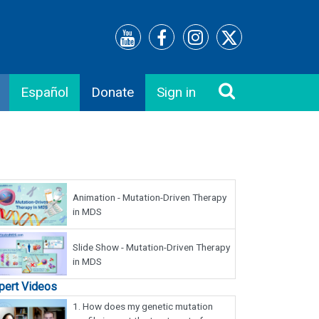
Español
Donate
Sign in
Animation - Mutation-Driven Therapy
in MDS
Slide Show - Mutation-Driven Therapy
in MDS
pert Videos
1.
How does my genetic mutation