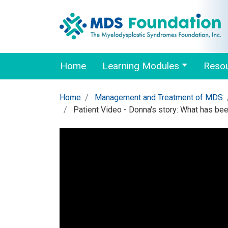
Home
Learning Modules
Reso
Home
Management and Treatment of MDS
Patient Video - Donna's story: What has be