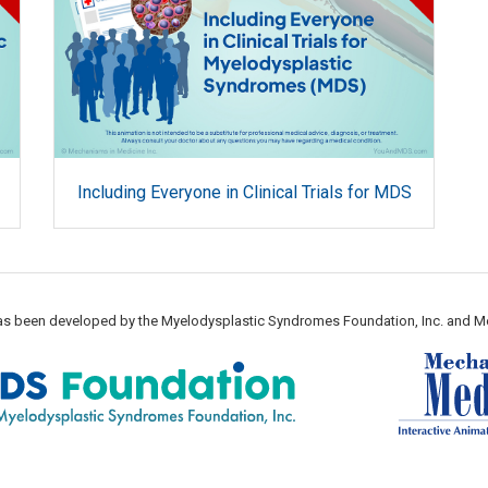
Including Everyone in Clinical Trials for MDS
 has been developed by the Myelodysplastic Syndromes Foundation, Inc. and M