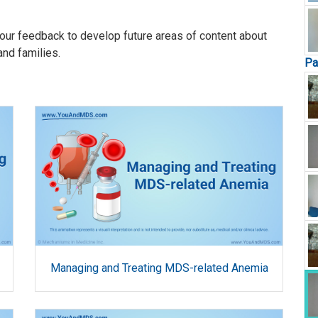
our feedback to develop future areas of content about
and families.
Pa
Managing and Treating MDS-related Anemia