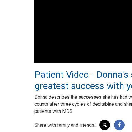
Patient Video - Donna's
greatest success with 
Donna describes the
successes
she has had w
counts after three cycles of decitabine and shar
patients with MDS.
Share with family and friends: