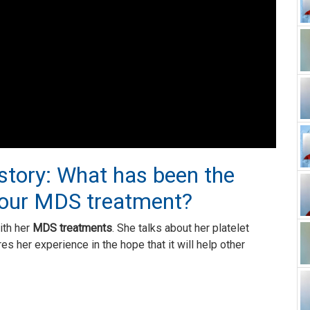
 story: What has been the
your MDS treatment?
ith her
MDS treatments
. She talks about her platelet
es her experience in the hope that it will help other