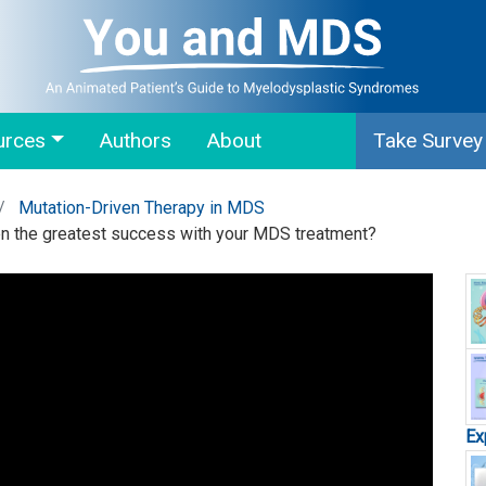
urces
Authors
About
Take Survey
Mutation-Driven Therapy in MDS
en the greatest success with your MDS treatment?
Ex