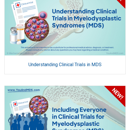
Understanding Clinical Trials in MDS