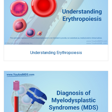
Understanding Erythropoiesis