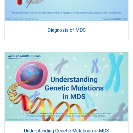
Diagnosis of MDS
Understanding Genetic Mutations in MDS