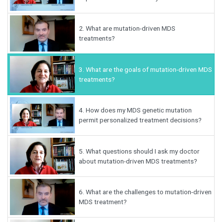
2.
What are mutation-driven MDS
treatments?
3.
What are the goals of mutation-driven MDS
treatments?
4.
How does my MDS genetic mutation
permit personalized treatment decisions?
5.
What questions should I ask my doctor
about mutation-driven MDS treatments?
6.
What are the challenges to mutation-driven
MDS treatment?