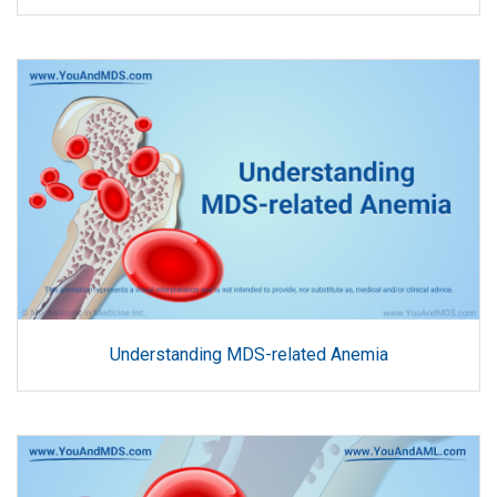
Understanding MDS-related Anemia