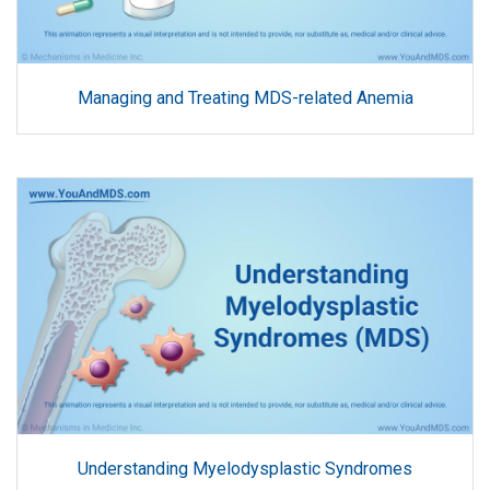
Managing and Treating MDS-related Anemia
Understanding Myelodysplastic Syndromes