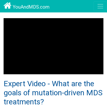
YouAndMDS.com
Expert Video - What are the
goals of mutation-driven MDS
treatments?