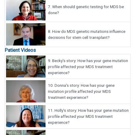
7.
When should genetic testing for MDS be
done?
8.
How do MDS genetic mutations influence
decisions for stem cell transplant?
Patient Videos
9.
Becky's story: How has your gene mutation
profile affected your MDS treatment
experience?
10.
Donna's story: How has your gene
mutation profile affected your MDS
treatment experience?
11.
Holly's story: How has your gene mutation
profile affected your MDS treatment
experience?