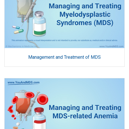
Management and Treatment of MDS