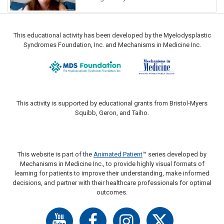
This educational activity has been developed by the Myelodysplastic
Syndromes Foundation, Inc. and Mechanisms in Medicine Inc.
This activity is supported by educational grants from Bristol-Myers
Squibb, Geron, and Taiho.
This website is part of the
Animated Patient
™ series developed by
Mechanisms in Medicine Inc., to provide highly visual formats of
learning for patients to improve their understanding, make informed
decisions, and partner with their healthcare professionals for optimal
outcomes.