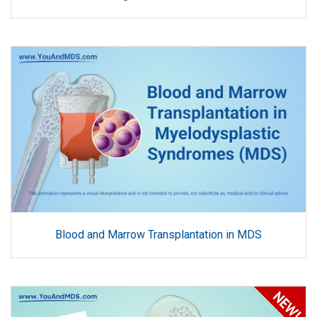
Blood and Marrow Transplantation in MDS