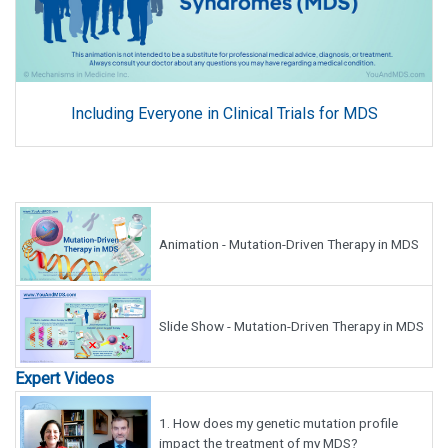
Including Everyone in Clinical Trials for MDS
Animation - Mutation-Driven Therapy in MDS
Slide Show - Mutation-Driven Therapy in MDS
Expert Videos
1.
How does my genetic mutation profile
impact the treatment of my MDS?