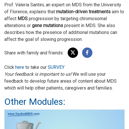
Prof. Valeria Santini, an expert on MDS from the University
of Florence, explains that
mutation-driven treatments
aim to
affect
MDS
progression by targeting chromosomal
alterations or
gene mutations
present in MDS. She also
describes how the presence of additional mutations can
affect the goal of slowing progression.
Share with family and friends:
Click
here
to take our
SURVEY
Your feedback is important to us!
We will use your
feedback to develop future areas of content about MDS
which will help other patients, caregivers and families.
Other Modules: