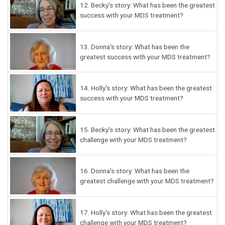
12.
Becky's story: What has been the greatest
success with your MDS treatment?
13.
Donna's story: What has been the
greatest success with your MDS treatment?
14.
Holly's story: What has been the greatest
success with your MDS treatment?
15.
Becky's story: What has been the greatest
challenge with your MDS treatment?
16.
Donna's story: What has been the
greatest challenge with your MDS treatment?
17.
Holly's story: What has been the greatest
challenge with your MDS treatment?