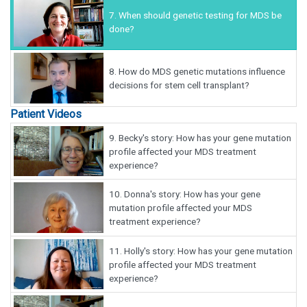
7.
When should genetic testing for MDS be
done?
8.
How do MDS genetic mutations influence
decisions for stem cell transplant?
Patient Videos
9.
Becky's story: How has your gene mutation
profile affected your MDS treatment
experience?
10.
Donna's story: How has your gene
mutation profile affected your MDS
treatment experience?
11.
Holly's story: How has your gene mutation
profile affected your MDS treatment
experience?