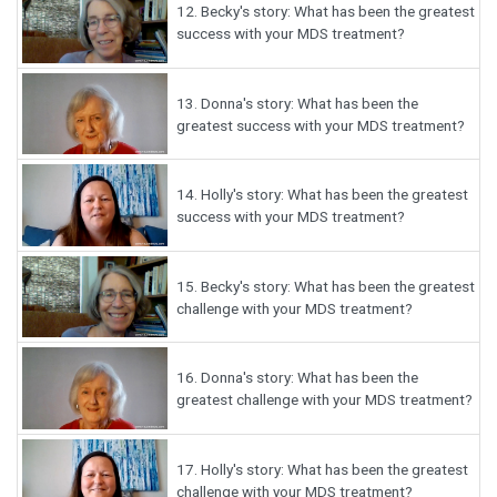
12.
Becky's story: What has been the greatest
success with your MDS treatment?
13.
Donna's story: What has been the
greatest success with your MDS treatment?
14.
Holly's story: What has been the greatest
success with your MDS treatment?
15.
Becky's story: What has been the greatest
challenge with your MDS treatment?
16.
Donna's story: What has been the
greatest challenge with your MDS treatment?
17.
Holly's story: What has been the greatest
challenge with your MDS treatment?