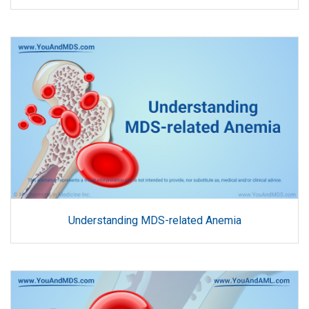
Understanding MDS-related Anemia