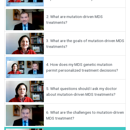
2.
What are mutation-driven MDS
treatments?
3.
What are the goals of mutation-driven MDS
treatments?
4.
How does my MDS genetic mutation
permit personalized treatment decisions?
5.
What questions should I ask my doctor
about mutation-driven MDS treatments?
6.
What are the challenges to mutation-driven
MDS treatment?