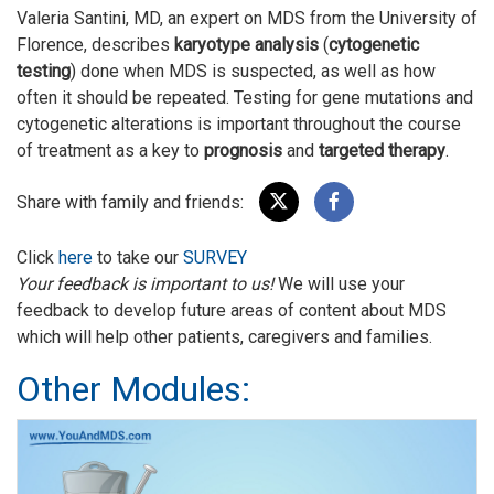
Valeria Santini, MD, an expert on MDS from the University of
Florence, describes
karyotype analysis
(
cytogenetic
testing
) done when MDS is suspected, as well as how
often it should be repeated. Testing for gene mutations and
cytogenetic alterations is important throughout the course
of treatment as a key to
prognosis
and
targeted therapy
.
Share with family and friends:
Click
here
to take our
SURVEY
Your feedback is important to us!
We will use your
feedback to develop future areas of content about MDS
which will help other patients, caregivers and families.
Other Modules: