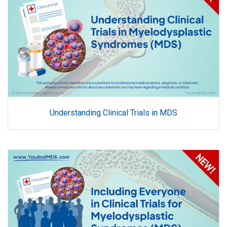
Understanding Clinical Trials in MDS