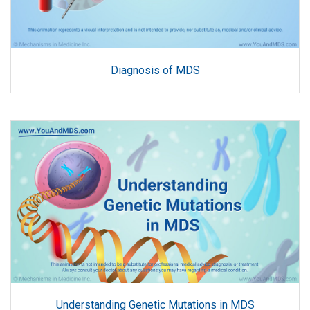
Diagnosis of MDS
Understanding Genetic Mutations in MDS