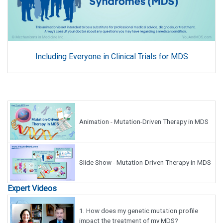
Including Everyone in Clinical Trials for MDS
Animation - Mutation-Driven Therapy in MDS
Slide Show - Mutation-Driven Therapy in MDS
Expert Videos
1.
How does my genetic mutation profile
impact the treatment of my MDS?