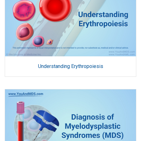
Understanding Erythropoiesis