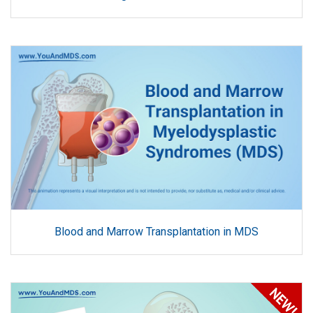
Blood and Marrow Transplantation in MDS