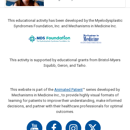
This educational activity has been developed by the Myelodysplastic
Syndromes Foundation, Inc. and Mechanisms in Medicine Inc.
This activity is supported by educational grants from Bristol-Myers
Squibb, Geron, and Taiho.
This website is part of the
Animated Patient
™ series developed by
Mechanisms in Medicine Inc., to provide highly visual formats of
learning for patients to improve their understanding, make informed
decisions, and partner with their healthcare professionals for optimal
outcomes.