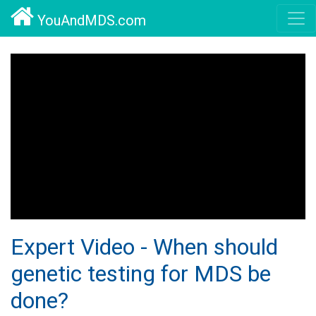
YouAndMDS.com
Expert Video - When should
genetic testing for MDS be
done?