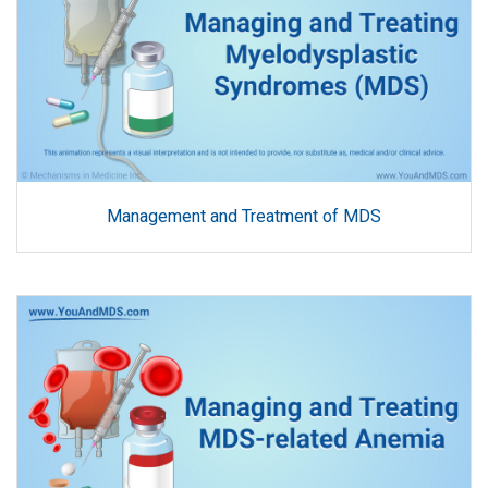
Management and Treatment of MDS