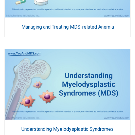
Managing and Treating MDS-related Anemia
Understanding Myelodysplastic Syndromes