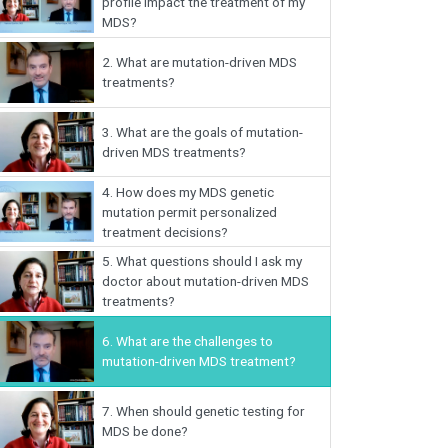
profile impact the treatment of my
MDS?
2.
What are mutation-driven MDS
treatments?
3.
What are the goals of mutation-
driven MDS treatments?
4.
How does my MDS genetic
mutation permit personalized
treatment decisions?
5.
What questions should I ask my
doctor about mutation-driven MDS
treatments?
6.
What are the challenges to
mutation-driven MDS treatment?
7.
When should genetic testing for
MDS be done?