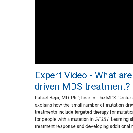
Expert Video - What are
driven MDS treatment?
Rafael Bejar, MD, PhD, head of the MDS Center o
explains how the small number of
mutation-dri
treatments include
targeted therapy
for mutatio
for people with a mutation in
SF3B1
. Learning 
treatment response and developing additional 