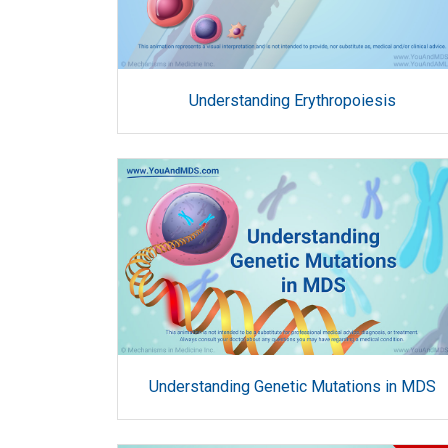
Understanding Erythropoiesis
Understanding Genetic Mutations in MDS