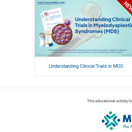
Understanding Clinical Trials in MDS
This educational activity