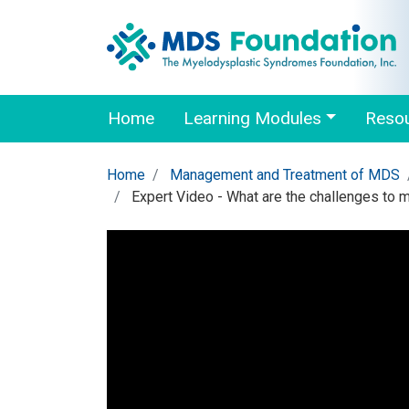
Home
Learning Modules
Reso
Home
Management and Treatment of MDS
Expert Video - What are the challenges to 