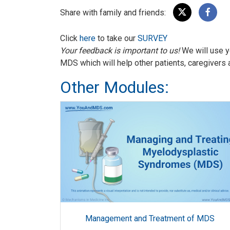
Share with family and friends:
Click
here
to take our
SURVEY
Your feedback is important to us!
We will use y
MDS which will help other patients, caregivers 
Other Modules:
Management and Treatment of MDS