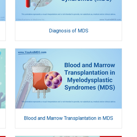
Diagnosis of MDS
Blood and Marrow Transplantation in MDS