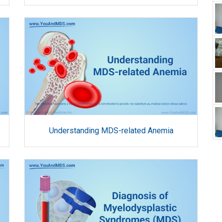
Understanding MDS-related Anemia