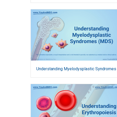
Understanding Myelodysplastic Syndromes