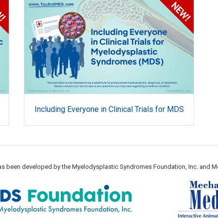
Including Everyone in Clinical Trials for MDS
 has been developed by the Myelodysplastic Syndromes Foundation, Inc. and M