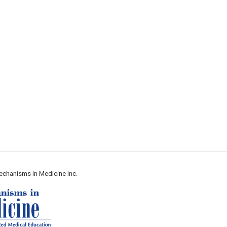
echanisms in Medicine Inc.