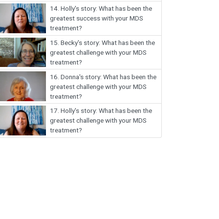
14.
Holly's story: What has been the
greatest success with your MDS
treatment?
15.
Becky's story: What has been the
greatest challenge with your MDS
treatment?
16.
Donna's story: What has been the
greatest challenge with your MDS
treatment?
17.
Holly's story: What has been the
greatest challenge with your MDS
treatment?