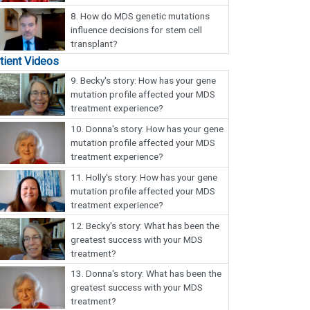
8.
How do MDS genetic mutations
influence decisions for stem cell
transplant?
tient Videos
9.
Becky's story: How has your gene
mutation profile affected your MDS
treatment experience?
10.
Donna's story: How has your gene
mutation profile affected your MDS
treatment experience?
11.
Holly's story: How has your gene
mutation profile affected your MDS
treatment experience?
12.
Becky's story: What has been the
greatest success with your MDS
treatment?
13.
Donna's story: What has been the
greatest success with your MDS
treatment?