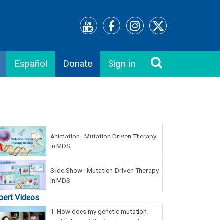
Español
Donate
Sign in
Animation - Mutation-Driven Therapy
in MDS
Slide Show - Mutation-Driven Therapy
in MDS
pert Videos
1.
How does my genetic mutation