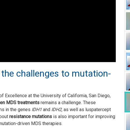
 the challenges to mutation-
f Excellence at the University of California, San Diego,
ven MDS treatments
remains a challenge. These
ns in the genes
IDH1
and
IDH2
, as well as luspatercept
about
resistance mutations
is also important for improving
mutation-driven MDS therapies.