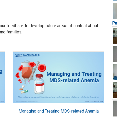
Pa
our feedback to develop future areas of content about
and families.
Managing and Treating MDS-related Anemia