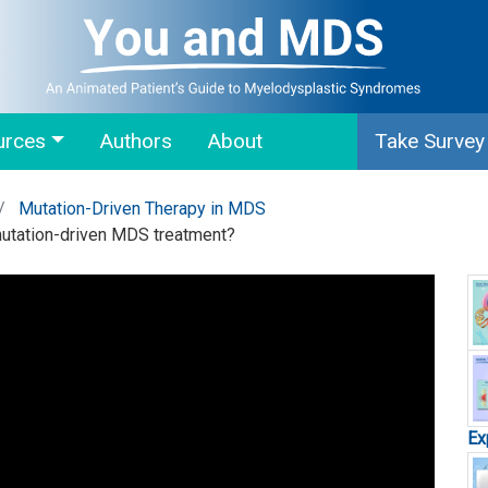
urces
Authors
About
Take Survey
Mutation-Driven Therapy in MDS
mutation-driven MDS treatment?
Ex