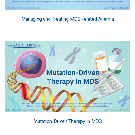
Managing and Treating MDS-related Anemia
Mutation-Driven Therapy in MDS