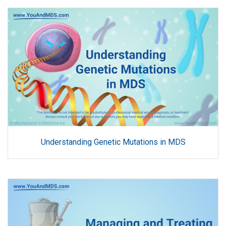
Understanding Genetic Mutations in MDS