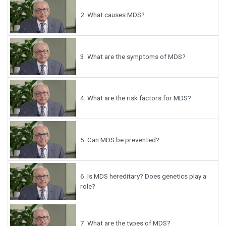
2.
What causes MDS?
3.
What are the symptoms of MDS?
4.
What are the risk factors for MDS?
5.
Can MDS be prevented?
6.
Is MDS hereditary? Does genetics play a
role?
7.
What are the types of MDS?