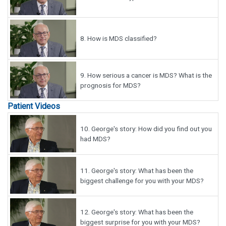
8.
How is MDS classified?
9.
How serious a cancer is MDS? What is the
prognosis for MDS?
Patient Videos
10.
George's story: How did you find out you
had MDS?
11.
George's story: What has been the
biggest challenge for you with your MDS?
12.
George's story: What has been the
biggest surprise for you with your MDS?