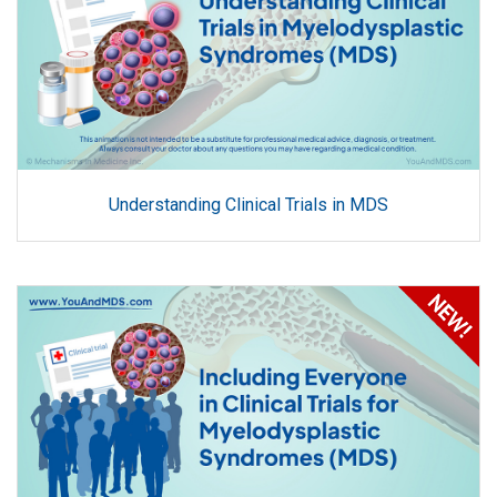
Understanding Clinical Trials in MDS