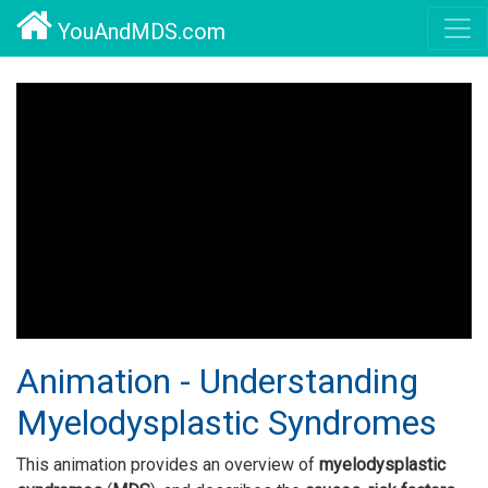
YouAndMDS.com
Animation - Understanding
Myelodysplastic Syndromes
This animation provides an overview of
myelodysplastic