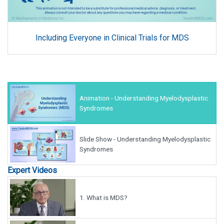
Including Everyone in Clinical Trials for MDS
Animation - Understanding Myelodysplastic
Syndromes
Slide Show - Understanding Myelodysplastic
Syndromes
Expert Videos
1.
What is MDS?