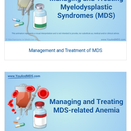
Management and Treatment of MDS