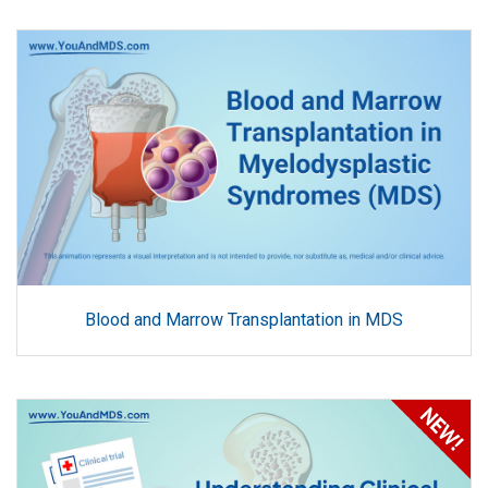
Blood and Marrow Transplantation in MDS