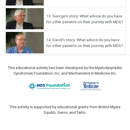
13.
George's story: What advice do you have
for other patients on their journey with MDS?
14.
David's story: What advice do you have
for other patients on their journey with MDS?
This educational activity has been developed by the Myelodysplastic
Syndromes Foundation, Inc. and Mechanisms in Medicine Inc.
This activity is supported by educational grants from Bristol-Myers
Squibb, Geron, and Taiho.