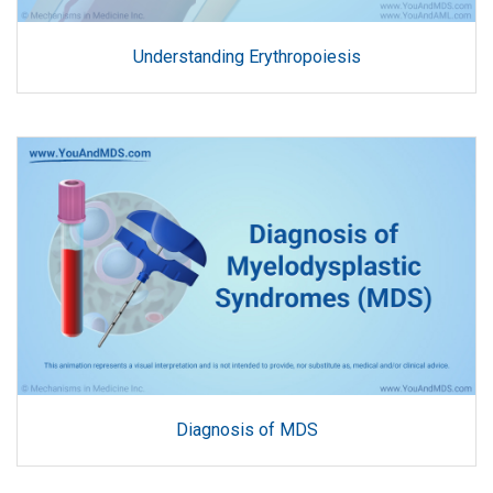
Understanding Erythropoiesis
Diagnosis of MDS