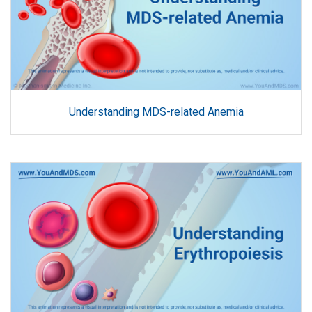
Understanding MDS-related Anemia