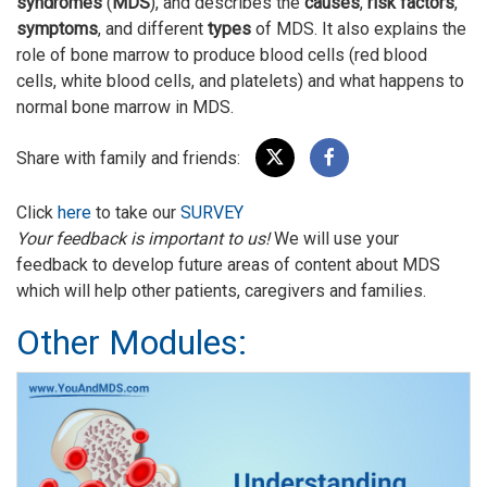
syndromes
(
MDS
), and describes the
causes
,
risk factors
,
symptoms
, and different
types
of MDS. It also explains the
role of bone marrow to produce blood cells (red blood
cells, white blood cells, and platelets) and what happens to
normal bone marrow in MDS.
Share with family and friends:
Click
here
to take our
SURVEY
Your feedback is important to us!
We will use your
feedback to develop future areas of content about MDS
which will help other patients, caregivers and families.
Other Modules: