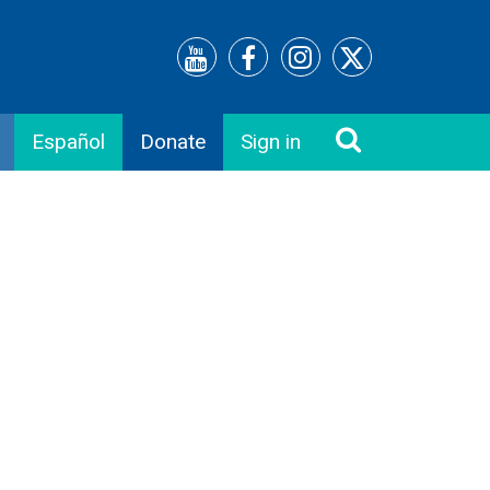
Español
Donate
Sign in