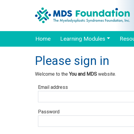
Home
Learning Modules
Reso
Please sign in
Welcome to the
You and MDS
website.
Email address
Password