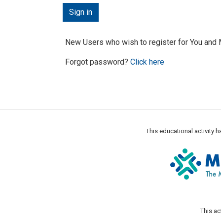
New Users who wish to register for You an
Forgot password?
Click here
This educational activity
This ac