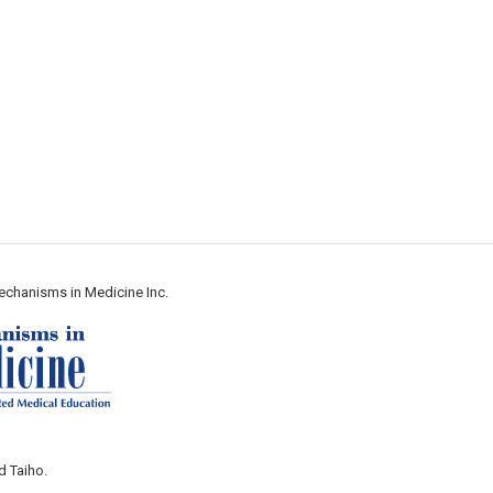
echanisms in Medicine Inc.
d Taiho.