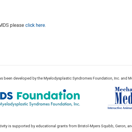
d MDS please
click here
.
 has been developed by the Myelodysplastic Syndromes Foundation, Inc. and M
tivity is supported by educational grants from Bristol-Myers Squibb, Geron, an