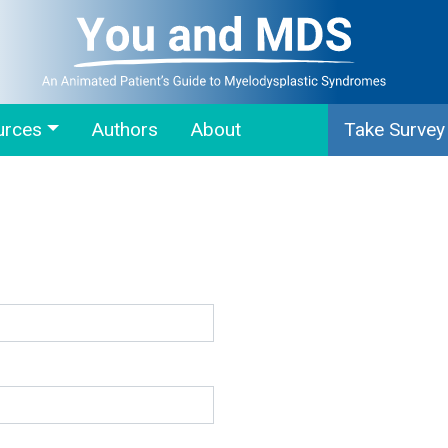
urces
Authors
About
Take Survey