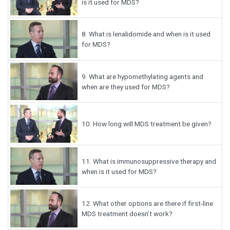
is it used for MDS?
8.
What is lenalidomide and when is it used
for MDS?
9.
What are hypomethylating agents and
when are they used for MDS?
10.
How long will MDS treatment be given?
11.
What is immunosuppressive therapy and
when is it used for MDS?
12.
What other options are there if first-line
MDS treatment doesn’t work?