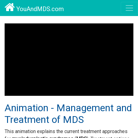
YouAndMDS.com
Animation - Management and
Treatment of MDS
This animation explains the current treatment approaches