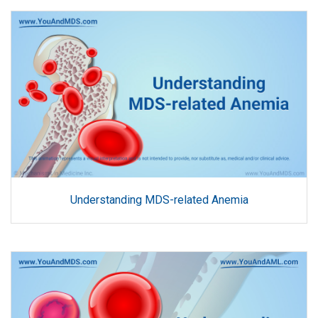
Understanding MDS-related Anemia