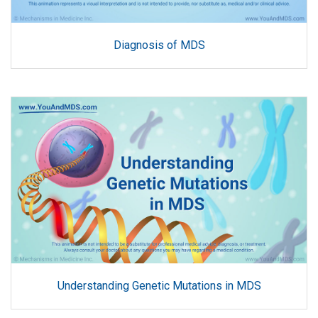
Diagnosis of MDS
Understanding Genetic Mutations in MDS