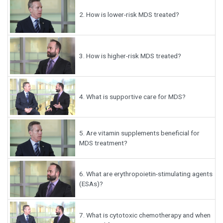
2.
How is lower-risk MDS treated?
3.
How is higher-risk MDS treated?
4.
What is supportive care for MDS?
5.
Are vitamin supplements beneficial for
MDS treatment?
6.
What are erythropoietin-stimulating agents
(ESAs)?
7.
What is cytotoxic chemotherapy and when