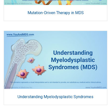
Mutation-Driven Therapy in MDS
Understanding Myelodysplastic Syndromes