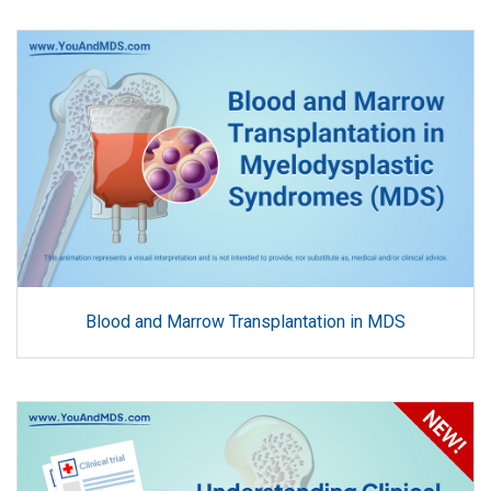
Blood and Marrow Transplantation in MDS