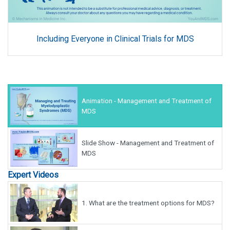
Including Everyone in Clinical Trials for MDS
Animation - Management and Treatment of
MDS
Slide Show - Management and Treatment of
MDS
Expert Videos
1.
What are the treatment options for MDS?