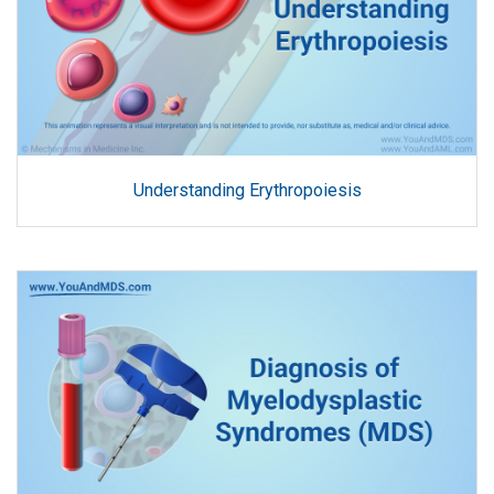
Understanding Erythropoiesis