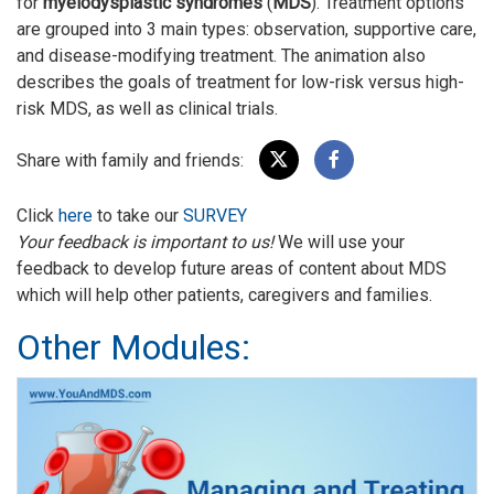
for
myelodysplastic syndromes
(
MDS
). Treatment options
are grouped into 3 main types: observation, supportive care,
and disease-modifying treatment. The animation also
describes the goals of treatment for low-risk versus high-
risk MDS, as well as clinical trials.
Share with family and friends:
Click
here
to take our
SURVEY
Your feedback is important to us!
We will use your
feedback to develop future areas of content about MDS
which will help other patients, caregivers and families.
Other Modules: