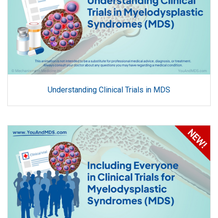
Understanding Clinical Trials in MDS