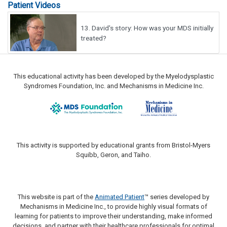
Patient Videos
13.
David's story: How was your MDS initially
treated?
This educational activity has been developed by the Myelodysplastic
Syndromes Foundation, Inc. and Mechanisms in Medicine Inc.
This activity is supported by educational grants from Bristol-Myers
Squibb, Geron, and Taiho.
This website is part of the
Animated Patient
™ series developed by
Mechanisms in Medicine Inc., to provide highly visual formats of
learning for patients to improve their understanding, make informed
decisions, and partner with their healthcare professionals for optimal