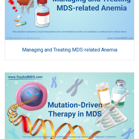
Managing and Treating MDS-related Anemia