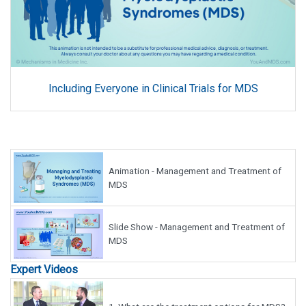
Including Everyone in Clinical Trials for MDS
Animation - Management and Treatment of
MDS
Slide Show - Management and Treatment of
MDS
Expert Videos