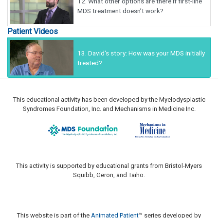
12.
What other options are there if first-line
MDS treatment doesn’t work?
Patient Videos
13.
David's story: How was your MDS initially
treated?
This educational activity has been developed by the Myelodysplastic
Syndromes Foundation, Inc. and Mechanisms in Medicine Inc.
This activity is supported by educational grants from Bristol-Myers
Squibb, Geron, and Taiho.
This website is part of the
Animated Patient
™ series developed by