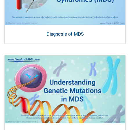
Diagnosis of MDS