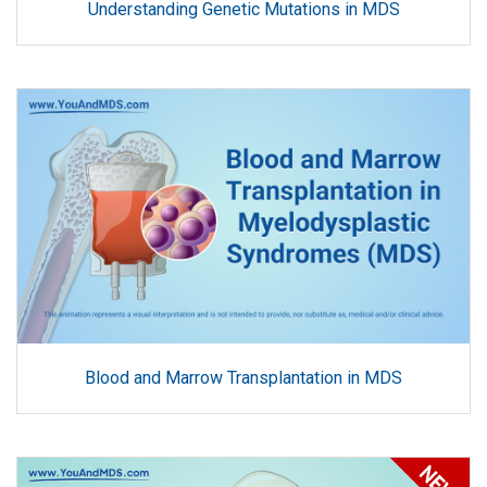
Understanding Genetic Mutations in MDS
Blood and Marrow Transplantation in MDS