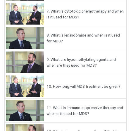
7.
What is cytotoxic chemotherapy and when
is it used for MDS?
8.
What is lenalidomide and when is it used
for MDS?
9.
What are hypomethylating agents and
when are they used for MDS?
10.
How long will MDS treatment be given?
11.
What is immunosuppressive therapy and
when is it used for MDS?