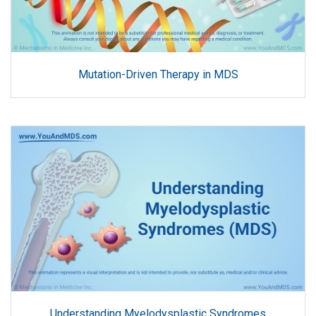
Mutation-Driven Therapy in MDS
Understanding Myelodysplastic Syndromes