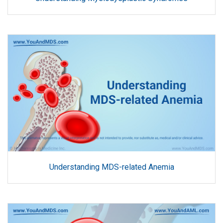
Understanding MDS-related Anemia