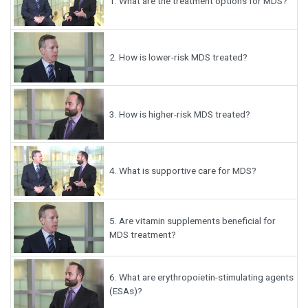
1.
What are the treatment options for MDS?
2.
How is lower-risk MDS treated?
3.
How is higher-risk MDS treated?
4.
What is supportive care for MDS?
5.
Are vitamin supplements beneficial for
MDS treatment?
6.
What are erythropoietin-stimulating agents
(ESAs)?