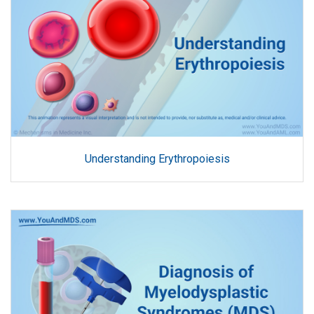
Understanding Erythropoiesis