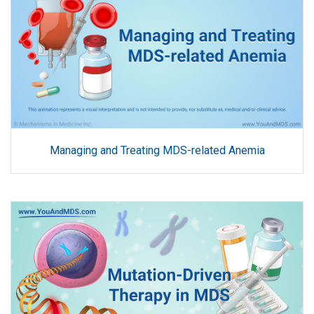
Managing and Treating MDS-related Anemia