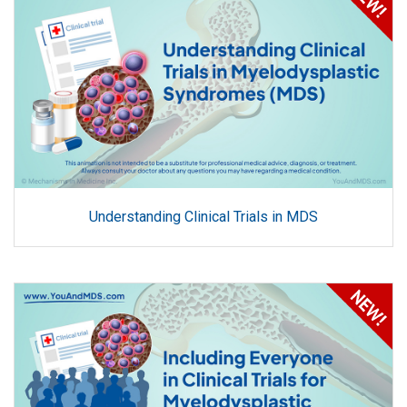
Understanding Clinical Trials in MDS