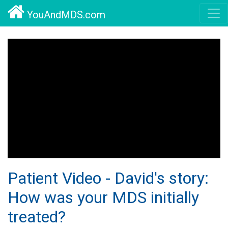
YouAndMDS.com
Patient Video - David's story:
How was your MDS initially
treated?