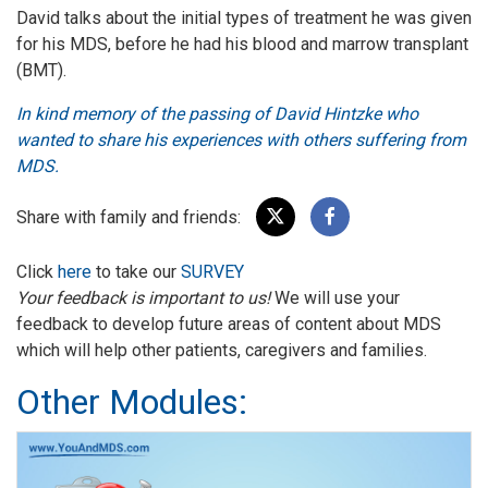
David talks about the initial types of treatment he was given
for his MDS, before he had his blood and marrow transplant
(BMT).
In kind memory of the passing of David Hintzke who
wanted to share his experiences with others suffering from
MDS.
Share with family and friends:
Click
here
to take our
SURVEY
Your feedback is important to us!
We will use your
feedback to develop future areas of content about MDS
which will help other patients, caregivers and families.
Other Modules: