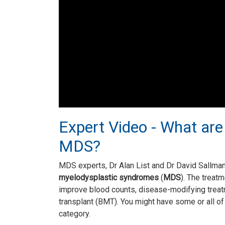
Expert Video - What are
MDS?
MDS experts, Dr Alan List and Dr David Sallm
myelodysplastic syndromes
(
MDS
). The treat
improve blood counts, disease-modifying trea
transplant (BMT). You might have some or all o
category.