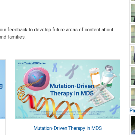
our feedback to develop future areas of content about
and families.
Pa
Mutation-Driven Therapy in MDS