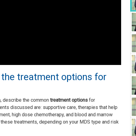
 the treatment options for
an, describe the common
treatment options
for
ments discussed are: supportive care, therapies that help
tment, high dose chemotherapy, and blood and marrow
f these treatments, depending on your MDS type and risk