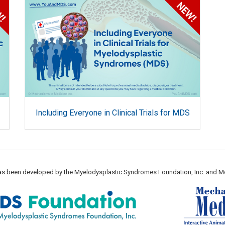
Including Everyone in Clinical Trials for MDS
 has been developed by the Myelodysplastic Syndromes Foundation, Inc. and M