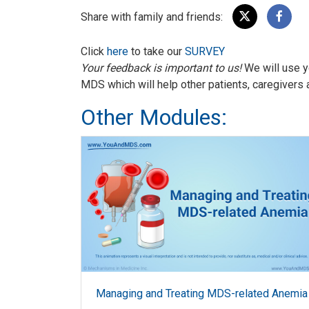
Share with family and friends:
Click
here
to take our
SURVEY
Your feedback is important to us!
We will use y
MDS which will help other patients, caregivers 
Other Modules:
Managing and Treating MDS-related Anemia