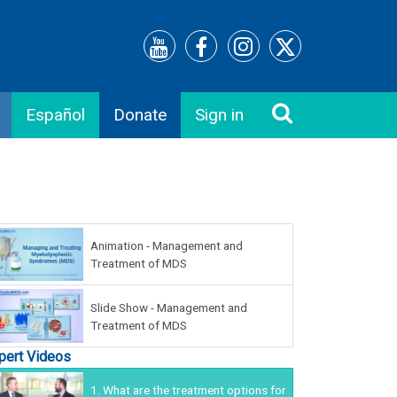
Español
Donate
Sign in
Animation - Management and
Treatment of MDS
Slide Show - Management and
Treatment of MDS
pert Videos
1.
What are the treatment options for