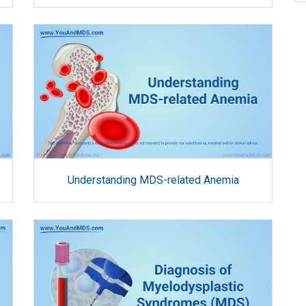
Understanding MDS-related Anemia