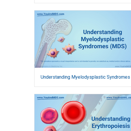
Understanding Myelodysplastic Syndromes