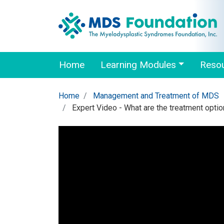
Home
Learning Modules
Reso
Home
Management and Treatment of MDS
Expert Video - What are the treatment opti