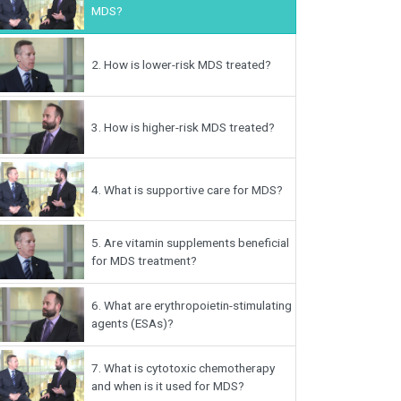
MDS?
2.
How is lower-risk MDS treated?
3.
How is higher-risk MDS treated?
4.
What is supportive care for MDS?
5.
Are vitamin supplements beneficial
for MDS treatment?
6.
What are erythropoietin-stimulating
agents (ESAs)?
7.
What is cytotoxic chemotherapy
and when is it used for MDS?