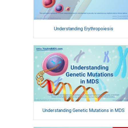
Understanding Erythropoiesis
Understanding Genetic Mutations in MDS