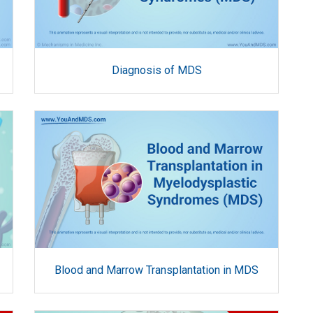
Diagnosis of MDS
Blood and Marrow Transplantation in MDS