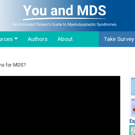
urces
Authors
About
Take Survey
ons for MDS?
Ex