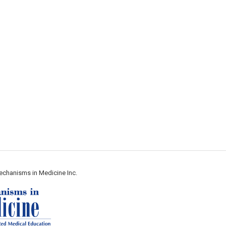
echanisms in Medicine Inc.