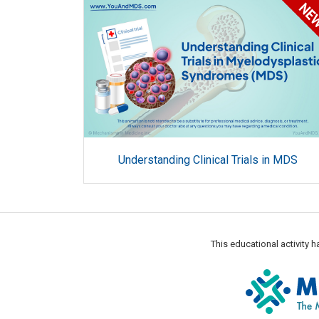
Understanding Clinical Trials in MDS
This educational activity