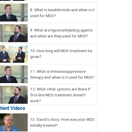
8.
What is lenalidomide and when is it
used for MDS?
9.
What are hypomethylating agents
and when are they used for MDS?
10.
How long will MDS treatment be
given?
11.
What is immunosuppressive
therapy and when is it used for MDS?
12.
What other options are there if
first-line MDS treatment doesn’t
work?
tient Videos
13.
David's story: How was your MDS
initially treated?