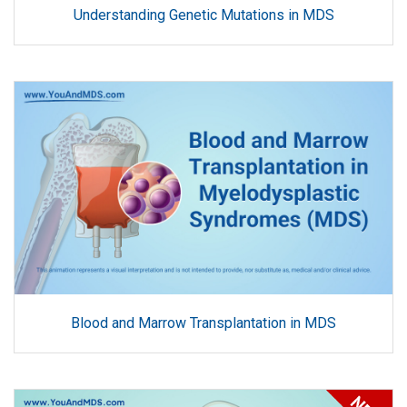
Understanding Genetic Mutations in MDS
Blood and Marrow Transplantation in MDS