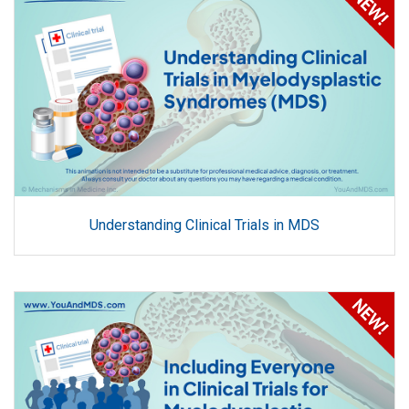
Understanding Clinical Trials in MDS