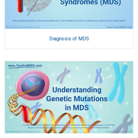
Diagnosis of MDS