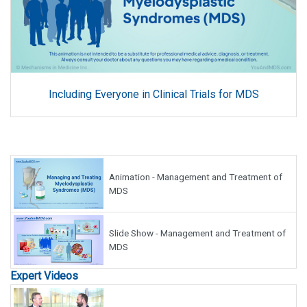
Including Everyone in Clinical Trials for MDS
Animation - Management and Treatment of
MDS
Slide Show - Management and Treatment of
MDS
Expert Videos