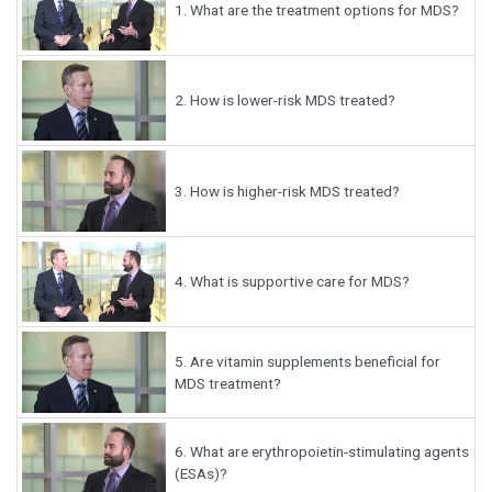
1.
What are the treatment options for MDS?
2.
How is lower-risk MDS treated?
3.
How is higher-risk MDS treated?
4.
What is supportive care for MDS?
5.
Are vitamin supplements beneficial for
MDS treatment?
6.
What are erythropoietin-stimulating agents
(ESAs)?