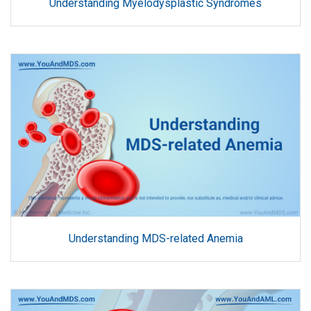
Understanding Myelodysplastic Syndromes
Understanding MDS-related Anemia