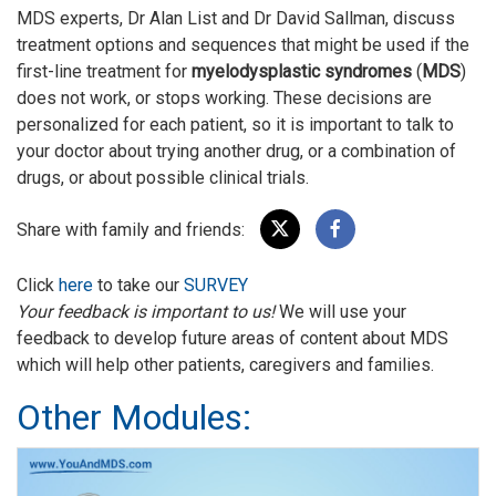
MDS experts, Dr Alan List and Dr David Sallman, discuss
treatment options and sequences that might be used if the
first-line treatment for
myelodysplastic syndromes
(
MDS
)
does not work, or stops working. These decisions are
personalized for each patient, so it is important to talk to
your doctor about trying another drug, or a combination of
drugs, or about possible clinical trials.
Share with family and friends:
Click
here
to take our
SURVEY
Your feedback is important to us!
We will use your
feedback to develop future areas of content about MDS
which will help other patients, caregivers and families.
Other Modules: