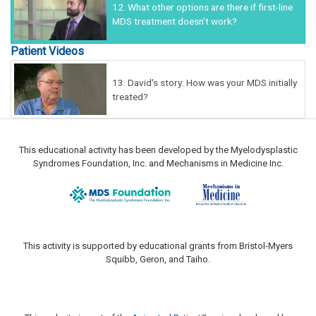
12.
What other options are there if first-line
MDS treatment doesn’t work?
Patient Videos
13.
David's story: How was your MDS initially
treated?
This educational activity has been developed by the Myelodysplastic
Syndromes Foundation, Inc. and Mechanisms in Medicine Inc.
This activity is supported by educational grants from Bristol-Myers
Squibb, Geron, and Taiho.