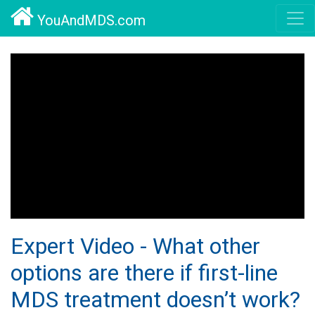
YouAndMDS.com
Expert Video - What other
options are there if first-line
MDS treatment doesn’t work?