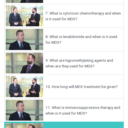
7.
What is cytotoxic chemotherapy and when
is it used for MDS?
8.
What is lenalidomide and when is it used
for MDS?
9.
What are hypomethylating agents and
when are they used for MDS?
10.
How long will MDS treatment be given?
11.
What is immunosuppressive therapy and
when is it used for MDS?