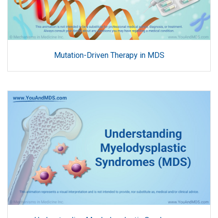
Mutation-Driven Therapy in MDS