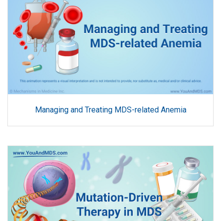
Managing and Treating MDS-related Anemia