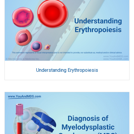
Understanding Erythropoiesis