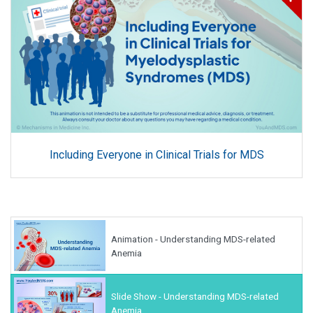
Including Everyone in Clinical Trials for MDS
Animation - Understanding MDS-related
Anemia
Slide Show - Understanding MDS-related
Anemia