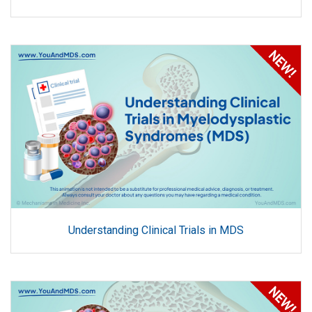
Understanding Clinical Trials in MDS