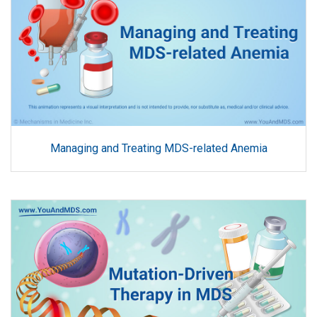
Managing and Treating MDS-related Anemia