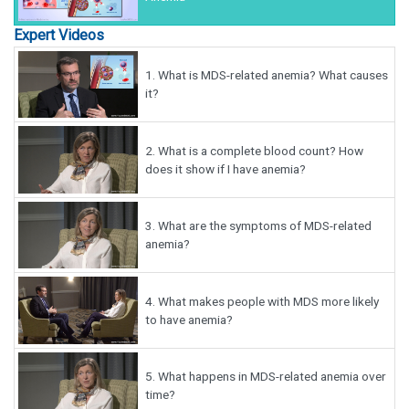
Expert Videos
1.
What is MDS-related anemia? What causes
it?
2.
What is a complete blood count? How
does it show if I have anemia?
3.
What are the symptoms of MDS-related
anemia?
4.
What makes people with MDS more likely
to have anemia?
5.
What happens in MDS-related anemia over
time?