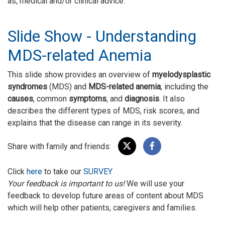
as, medical and/or clinical advice.
Slide Show - Understanding
MDS-related Anemia
This slide show provides an overview of
myelodysplastic
syndromes
(MDS) and
MDS-related anemia
, including the
causes
, common
symptoms
, and
diagnosis
. It also
describes the different types of MDS, risk scores, and
explains that the disease can range in its severity.
Share with family and friends:
Click
here
to take our
SURVEY
Your feedback is important to us!
We will use your
feedback to develop future areas of content about MDS
which will help other patients, caregivers and families.