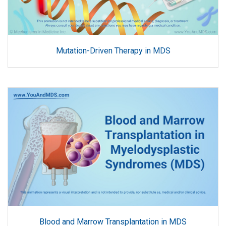
Mutation-Driven Therapy in MDS
Blood and Marrow Transplantation in MDS