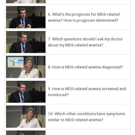
6.
What’s the prognosis for MDS-related
anemia? How is prognosis determined?
7.
Which questions should I ask my doctor
about my MDS-related anemia?
8.
How is MDS-related anemia diagnosed?
9.
How is MDS-related anemia screened and
monitored?
10.
Which other conditions have symptoms
similar to MDS-related anemia?