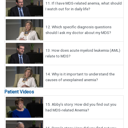
11.
If I have MDS-related anemia, what should
I watch out for in daily life?
12.
Which specific diagnosis questions
should I ask my doctor about my MDS?
13.
How does acute myeloid leukemia (AML)
relate to MDS?
14.
Why is it important to understand the
causes of unexplained anemia?
Patient Videos
15.
Abby’s story: How did you find out you
had MDS-related Anemia?
16.
Barry’s story: How did you find out you