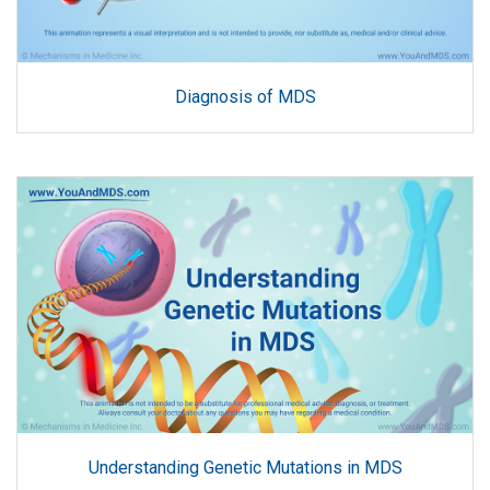
Diagnosis of MDS
Understanding Genetic Mutations in MDS