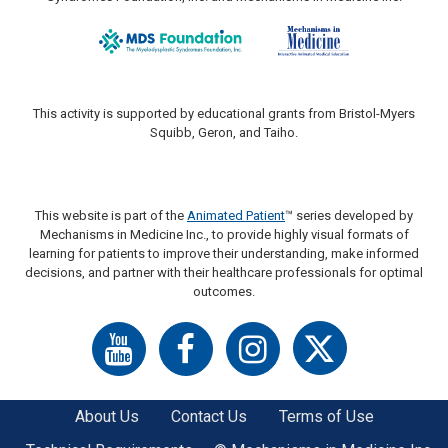
This activity is supported by educational grants from Bristol-Myers
Squibb, Geron, and Taiho.
This website is part of the
Animated Patient
™ series developed by
Mechanisms in Medicine Inc., to provide highly visual formats of
learning for patients to improve their understanding, make informed
decisions, and partner with their healthcare professionals for optimal
outcomes.
About Us
Contact Us
Terms of Use