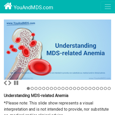
YouAndMDS.com
1
2
3
4
5
6
7
8
9
10
11
12
13
14
15
16
17
18
19
20
21
22
Understanding MDS-related Anemia
*Please note: This slide show represents a visual
interpretation and is not intended to provide, nor substitute