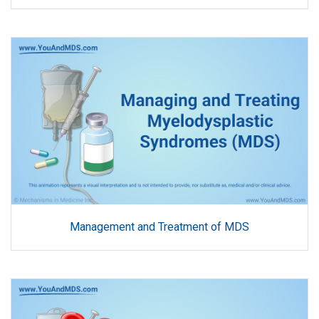
Management and Treatment of MDS