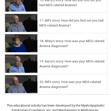
had MDS-related Anemia?
17.
Bill’s story: How did you find out you had
MDS-related Anemia?
18.
Abby’s story: How was your MDS-related
Anemia diagnosed?
19.
Barry’s story: How was your MDS-related
Anemia diagnosed?
20.
Bill’s story: How was your MDS-related
Anemia diagnosed?
This educational activity has been developed by the Myelodysplastic
Syndromes Foundation, Inc. and Mechanisms in Medicine Inc.