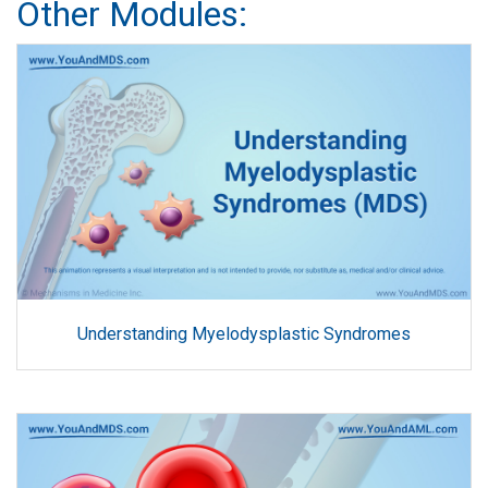
Other Modules:
Understanding Myelodysplastic Syndromes