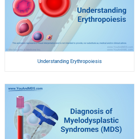
Understanding Erythropoiesis