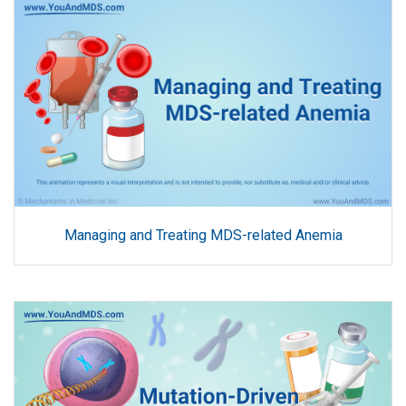
Managing and Treating MDS-related Anemia