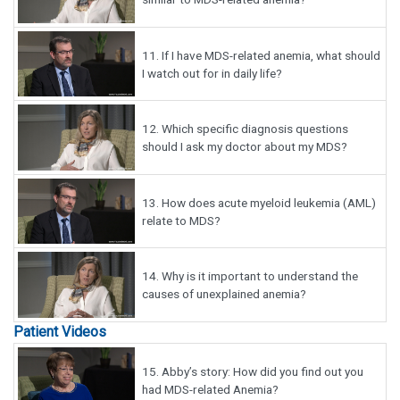
11.
If I have MDS-related anemia, what should
I watch out for in daily life?
12.
Which specific diagnosis questions
should I ask my doctor about my MDS?
13.
How does acute myeloid leukemia (AML)
relate to MDS?
14.
Why is it important to understand the
causes of unexplained anemia?
Patient Videos
15.
Abby’s story: How did you find out you
had MDS-related Anemia?