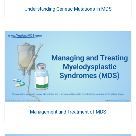
Understanding Genetic Mutations in MDS
Management and Treatment of MDS