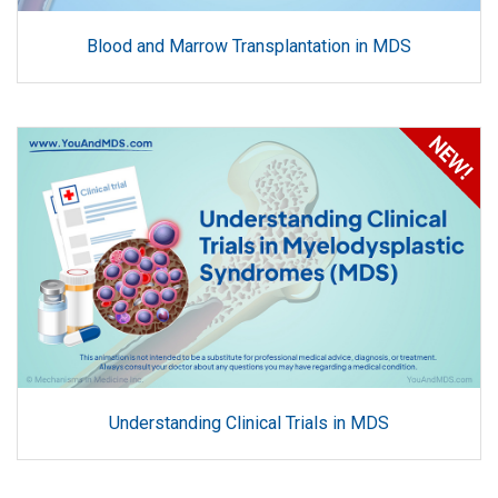
Blood and Marrow Transplantation in MDS
Understanding Clinical Trials in MDS