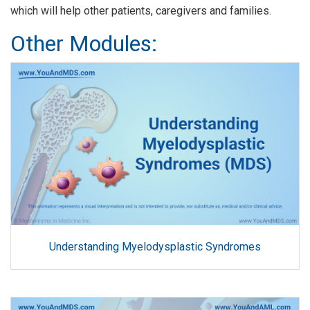
which will help other patients, caregivers and families.
Other Modules:
Understanding Myelodysplastic Syndromes