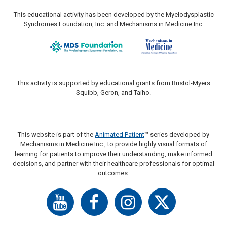
This educational activity has been developed by the Myelodysplastic
Syndromes Foundation, Inc. and Mechanisms in Medicine Inc.
This activity is supported by educational grants from Bristol-Myers
Squibb, Geron, and Taiho.
This website is part of the
Animated Patient
™ series developed by
Mechanisms in Medicine Inc., to provide highly visual formats of
learning for patients to improve their understanding, make informed
decisions, and partner with their healthcare professionals for optimal
outcomes.