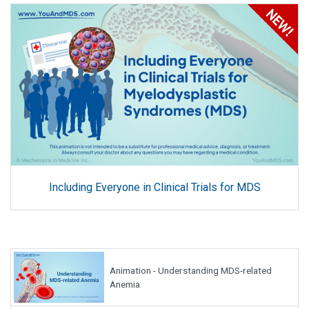
Including Everyone in Clinical Trials for MDS
Animation - Understanding MDS-related
Anemia