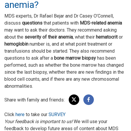
anemia?
MDS experts, Dr Rafael Bejar and Dr Casey O’Connell,
discuss
questions
that patients with
MDS-related anemia
may want to ask their doctors. They recommend asking
about the
severity of their anemia
, what their
hematocrit
or
hemoglobin
number is, and at what point treatment or
transfusions should be started. They also recommend
questions to ask after a
bone marrow biopsy
has been
performed, such as whether the bone marrow has changed
since the last biopsy, whether there are new findings in the
blood cell counts, and if there are any new chromosomal
abnormalities.
Share with family and friends:
Click
here
to take our
SURVEY
Your feedback is important to us!
We will use your
feedback to develop future areas of content about MDS