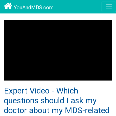
YouAndMDS.com
Expert Video - Which
questions should I ask my
doctor about my MDS-related