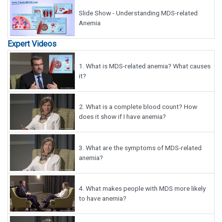
Slide Show - Understanding MDS-related
Anemia
Expert Videos
1.
What is MDS-related anemia? What causes
it?
2.
What is a complete blood count? How
does it show if I have anemia?
3.
What are the symptoms of MDS-related
anemia?
4.
What makes people with MDS more likely
to have anemia?