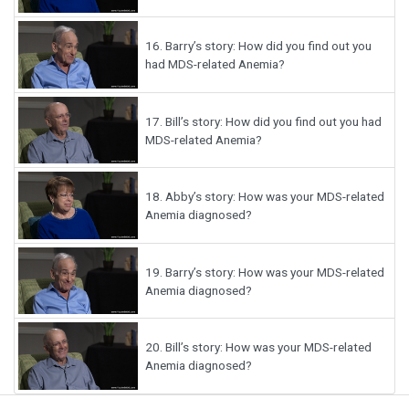
16.
Barry’s story: How did you find out you
had MDS-related Anemia?
17.
Bill’s story: How did you find out you had
MDS-related Anemia?
18.
Abby’s story: How was your MDS-related
Anemia diagnosed?
19.
Barry’s story: How was your MDS-related
Anemia diagnosed?
20.
Bill’s story: How was your MDS-related
Anemia diagnosed?