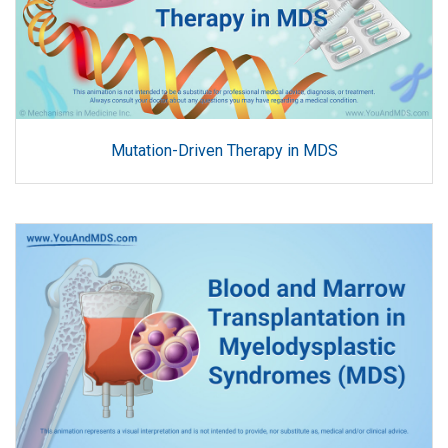
Mutation-Driven Therapy in MDS