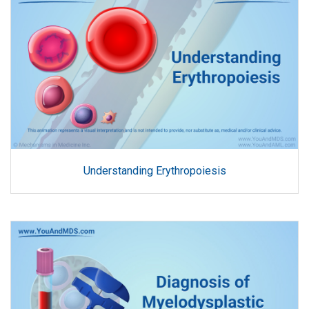
Understanding Erythropoiesis