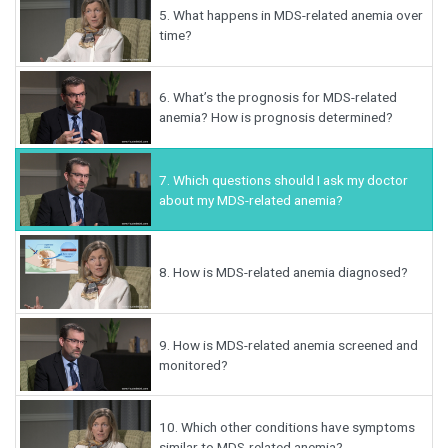
5.
What happens in MDS-related anemia over
time?
6.
What’s the prognosis for MDS-related
anemia? How is prognosis determined?
7.
Which questions should I ask my doctor
about my MDS-related anemia?
8.
How is MDS-related anemia diagnosed?
9.
How is MDS-related anemia screened and
monitored?
10.
Which other conditions have symptoms
similar to MDS-related anemia?