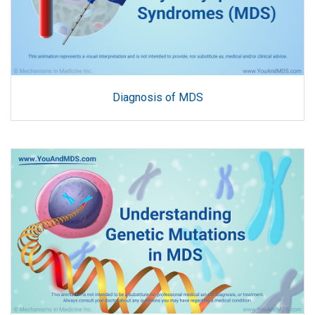
Diagnosis of MDS