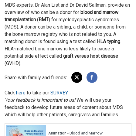
MDS experts, Dr Alan List and Dr David Sallman, provide an
overview of who can be a donor for
blood and marrow
transplantation
(
BMT
) for myelodysplastic syndromes
(MDS). A donor can be a sibling, a child, or someone from
the bone marrow registry who is not related to you. A
matching donor is found using a test called
HLA typing
.
HLA-matched bone marrow is less likely to cause a
potential side effect called
graft versus host disease
(GVHD).
Share with family and friends:
Click
here
to take our
SURVEY
Your feedback is important to us!
We will use your
feedback to develop future areas of content about MDS
which will help other patients, caregivers and families.
Animation - Blood and Marrow