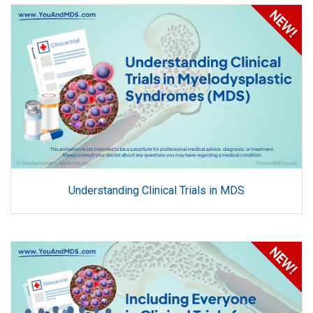
Understanding Clinical Trials in MDS