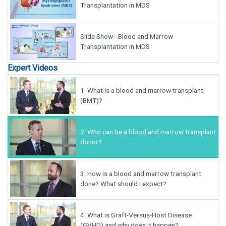
Transplantation in MDS
Slide Show - Blood and Marrow
Transplantation in MDS
Expert Videos
1.
What is a blood and marrow transplant
(BMT)?
2.
Who can be a blood and marrow transplant
donor?
3.
How is a blood and marrow transplant
done? What should I expect?
4.
What is Graft-Versus-Host Disease
(GVHD) and why does it happen?