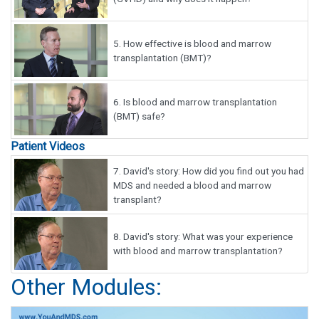
5.
How effective is blood and marrow
transplantation (BMT)?
6.
Is blood and marrow transplantation
(BMT) safe?
Patient Videos
7.
David's story: How did you find out you had
MDS and needed a blood and marrow
transplant?
8.
David's story: What was your experience
with blood and marrow transplantation?
Other Modules: