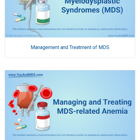
Management and Treatment of MDS