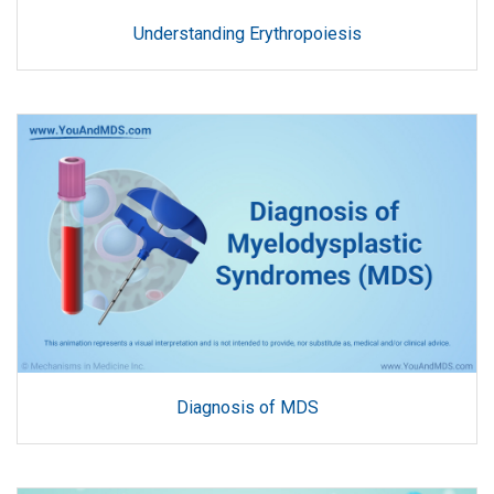
Understanding Erythropoiesis
Diagnosis of MDS