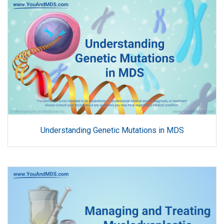
Understanding Genetic Mutations in MDS