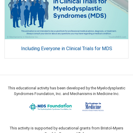
Including Everyone in Clinical Trials for MDS
This educational activity has been developed by the Myelodysplastic
Syndromes Foundation, Inc. and Mechanisms in Medicine Inc.
This activity is supported by educational grants from Bristol-Myers