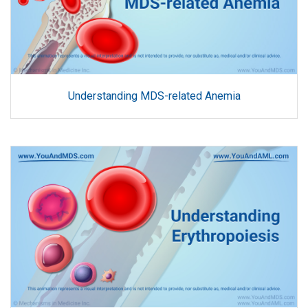
Understanding MDS-related Anemia