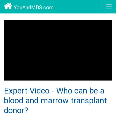
YouAndMDS.com
Expert Video - Who can be a
blood and marrow transplant
donor?