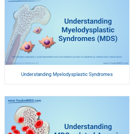
Understanding Myelodysplastic Syndromes