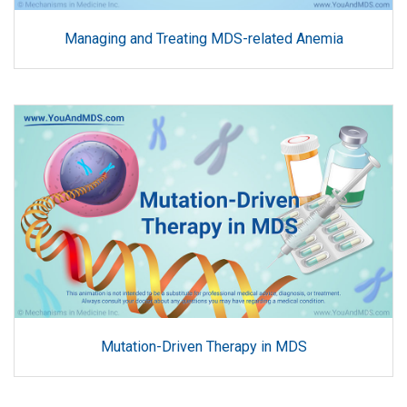
Managing and Treating MDS-related Anemia
Mutation-Driven Therapy in MDS