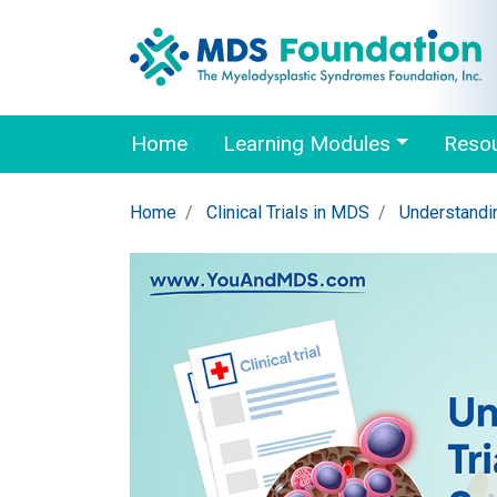
Home
Learning Modules
Reso
Home
Clinical Trials in MDS
Understandin