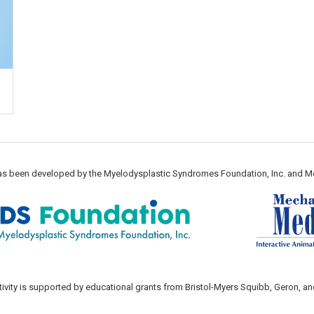
 has been developed by the Myelodysplastic Syndromes Foundation, Inc. and M
tivity is supported by educational grants from Bristol-Myers Squibb, Geron, an