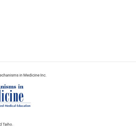
echanisms in Medicine Inc.
d Taiho.