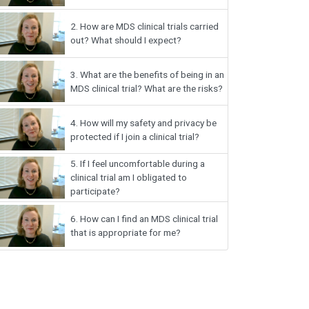
2.
How are MDS clinical trials carried
out? What should I expect?
3.
What are the benefits of being in an
MDS clinical trial? What are the risks?
4.
How will my safety and privacy be
protected if I join a clinical trial?
5.
If I feel uncomfortable during a
clinical trial am I obligated to
participate?
6.
How can I find an MDS clinical trial
that is appropriate for me?