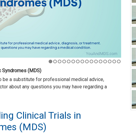
1
2
3
4
5
6
7
8
9
10
11
12
13
14
15
16
nts volunteer to receive a new drug or treatment before it
treat diseases, including
myelodysplastic syndromes
, or
ng Clinical Trials in
omes (MDS)