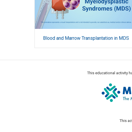
Blood and Marrow Transplantation in MDS
This educational activity
This ac