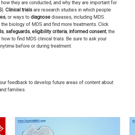
 how they are conducted, and why they are important for
S
).
Clinical trials
are research studies in which people
res
, or ways to
diagnose
diseases, including MDS.
nd the biology of MDS and find more treatments. Click
ls
,
safeguards
,
eligibility criteria
,
informed consent
, the
d how to find MDS clinical trials. Be sure to ask your
 anytime before or during treatment.
our feedback to develop future areas of content about
and families.