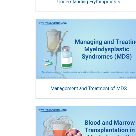
Understanding Erythropoiesis
Management and Treatment of MDS