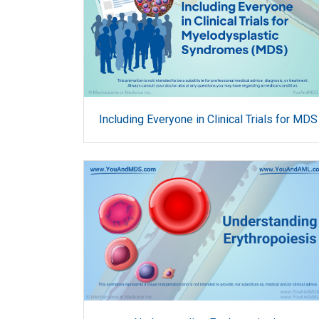
Including Everyone in Clinical Trials for MDS