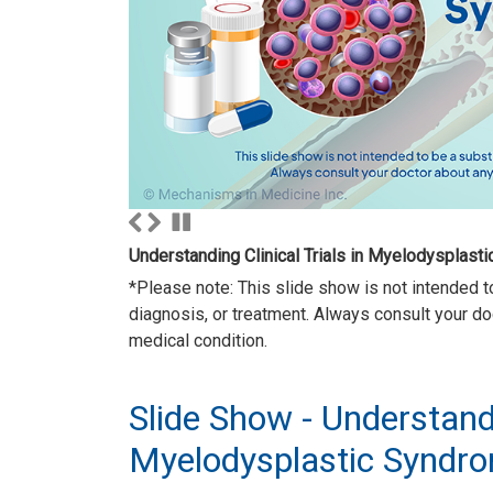
What is a clinical trial?
A
clinical trial
is a research study in which patie
is approved.
Therapeutic clinical trials
help find new ways to 
MDS
.
Slide Show - Understandi
Myelodysplastic Syndr