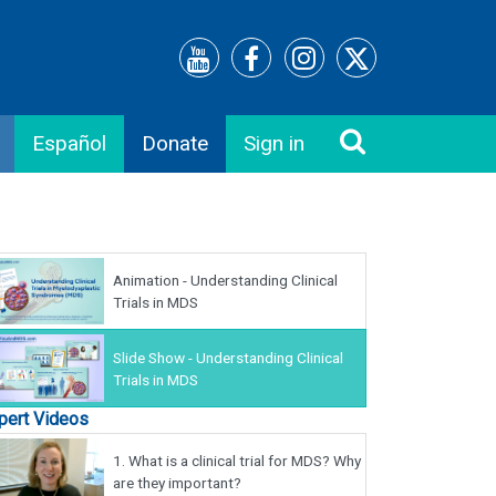
Español
Donate
Sign in
Animation - Understanding Clinical
Trials in MDS
Slide Show - Understanding Clinical
Trials in MDS
pert Videos
1.
What is a clinical trial for MDS? Why
are they important?