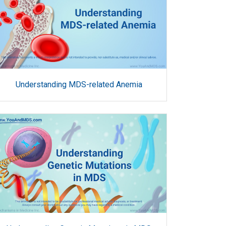
Understanding MDS-related Anemia