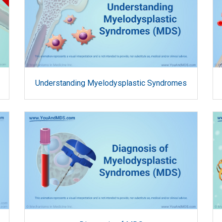
Understanding Myelodysplastic Syndromes