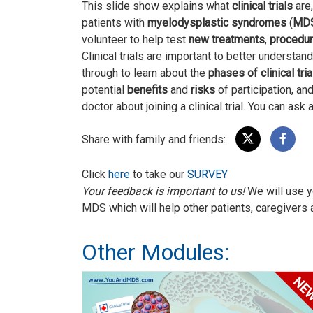
This slide show explains what
clinical trials
are,
patients with
myelodysplastic syndromes
(
MD
volunteer to help test
new treatments
,
procedu
Clinical trials are important to better understa
through to learn about the
phases of clinical tria
potential
benefits
and
risks
of participation, an
doctor about joining a clinical trial. You can ask
Share with family and friends:
Click
here
to take our
SURVEY
Your feedback is important to us!
We will use y
MDS which will help other patients, caregivers 
Other Modules: