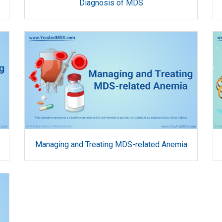
Diagnosis of MDS
Managing and Treating MDS-related Anemia