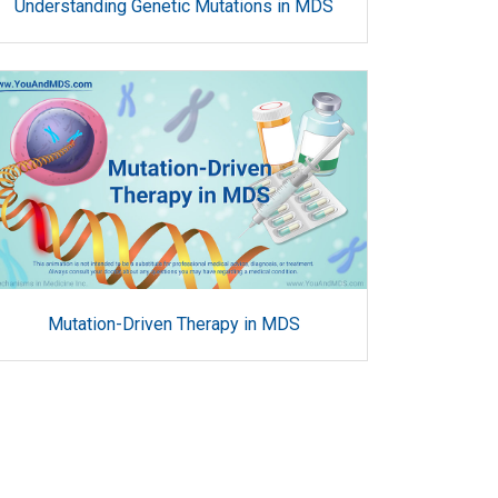
Understanding Genetic Mutations in MDS
Mutation-Driven Therapy in MDS