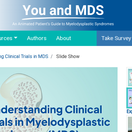
urces
Authors
About
Take Survey
g Clinical Trials in MDS
Slide Show
Ex