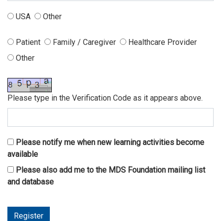
USA
Other
Patient
Family / Caregiver
Healthcare Provider
Other
Please type in the Verification Code as it appears above.
Please notify me when new learning activities become
available
Please also add me to the MDS Foundation mailing list
and database