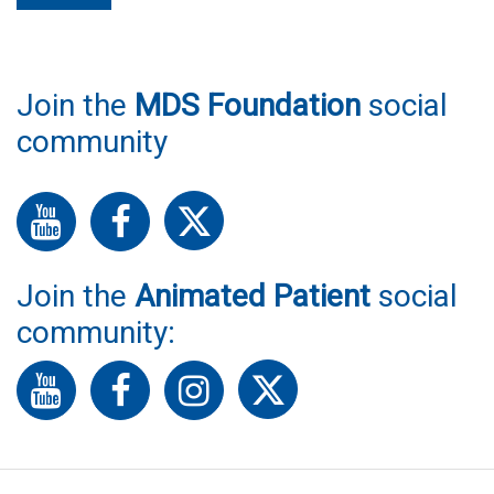
Join the
MDS Foundation
social
community
Join the
Animated Patient
social
community: