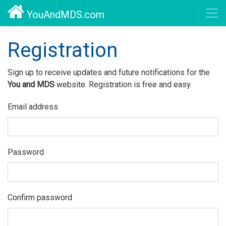
YouAndMDS.com
Registration
Sign up to receive updates and future notifications for the
You and MDS
website. Registration is free and easy.
Email address
Password
Confirm password