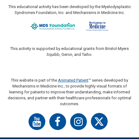
This educational activity has been developed by the Myelodysplastic
Syndromes Foundation, Inc. and Mechanisms in Medicine Inc.
This activity is supported by educational grants from Bristol-Myers
Squibb, Geron, and Taiho.
This website is part of the
Animated Patient
™ series developed by
Mechanisms in Medicine Inc., to provide highly visual formats of
learning for patients to improve their understanding, make informed
decisions, and partner with their healthcare professionals for optimal
outcomes.